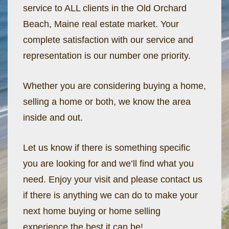
service to ALL clients in the Old Orchard
Beach, Maine real estate market. Your
complete satisfaction with our service and
representation is our number one priority.
Whether you are considering buying a home,
selling a home or both, we know the area
inside and out.
Let us know if there is something specific
you are looking for and we’ll find what you
need. Enjoy your visit and please contact us
if there is anything we can do to make your
next home buying or home selling
experience the best it can be!