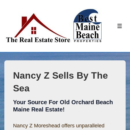
↓
Skip
to
ME
Main
Content
Nancy Z Sells By The
Sea
Your Source For Old Orchard Beach
Maine Real Estate!
Nancy Z Moreshead offers unparalleled